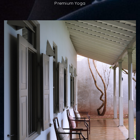
Premium Yoga