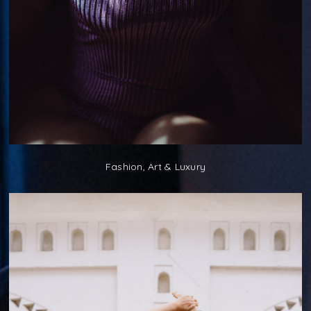
Fashion, Art & Luxury