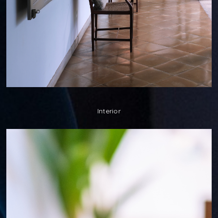
Interior